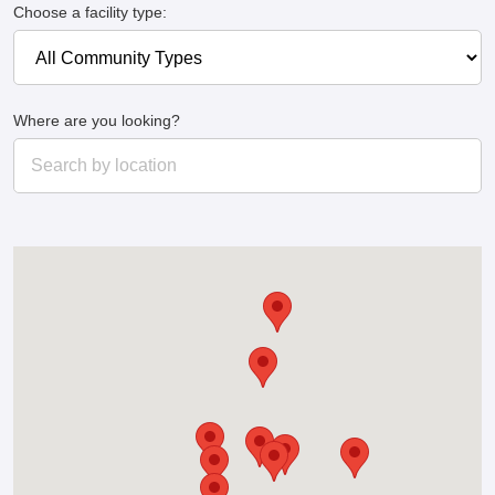
Choose a facility type:
Where are you looking?