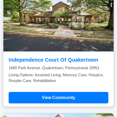
Independence Court Of Quakertown
1660 Park Avenue, Quakertown, Pennsylvania 18951
Living Options: Assisted Living, Memory Care, Hospice,
Respite Care, Rehabilitation
View Community