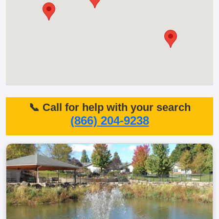
📞 Call for help with your search
(866) 204-9238