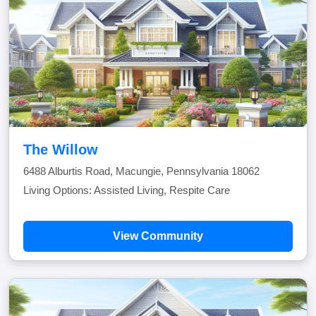
The Willow
6488 Alburtis Road, Macungie, Pennsylvania 18062
Living Options: Assisted Living, Respite Care
View Community