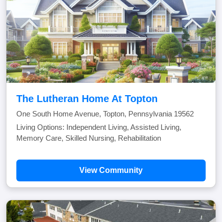
The Lutheran Home At Topton
One South Home Avenue, Topton, Pennsylvania 19562
Living Options: Independent Living, Assisted Living,
Memory Care, Skilled Nursing, Rehabilitation
View Community