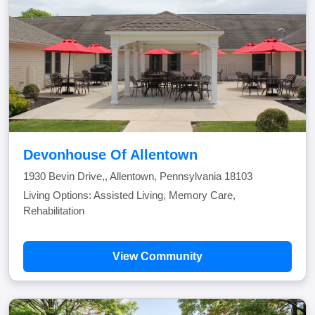
Devonhouse Of Allentown
1930 Bevin Drive,, Allentown, Pennsylvania 18103
Living Options: Assisted Living, Memory Care,
Rehabilitation
View Community