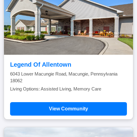
Legend Of Allentown
6043 Lower Macungie Road, Macungie, Pennsylvania
18062
Living Options: Assisted Living, Memory Care
View Community