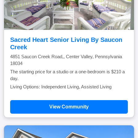
Sacred Heart Senior Living By Saucon
Creek
4851 Saucon Creek Road,, Center Valley, Pennsylvania
18034
The starting price for a studio or a one-bedroom is $210 a
day.
Living Options: Independent Living, Assisted Living
View Community