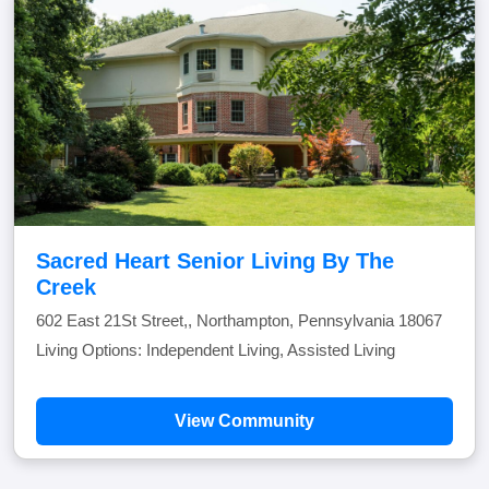
Sacred Heart Senior Living By The
Creek
602 East 21St Street,, Northampton, Pennsylvania 18067
Living Options: Independent Living, Assisted Living
View Community