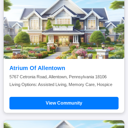
Atrium Of Allentown
5767 Cetronia Road, Allentown, Pennsylvania 18106
Living Options: Assisted Living, Memory Care, Hospice
View Community