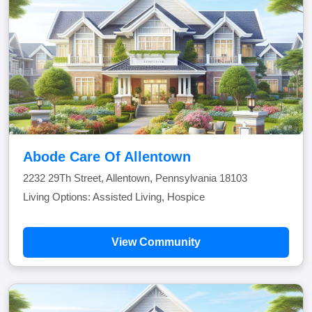
Abode Care Of Allentown
2232 29Th Street, Allentown, Pennsylvania 18103
Living Options: Assisted Living, Hospice
View Community