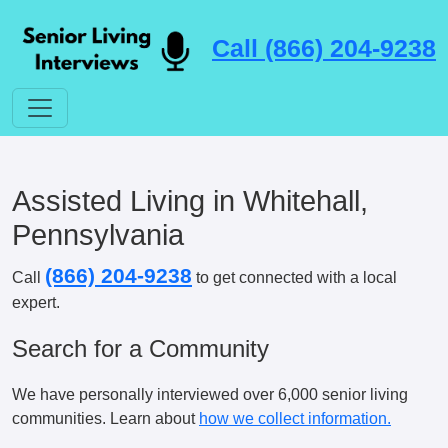
Call (866) 204-9238
Assisted Living in Whitehall,
Pennsylvania
(866) 204-9238
Call
to get connected with a local
expert.
Search for a Community
We have personally interviewed over 6,000 senior living
communities. Learn about
how we collect information.