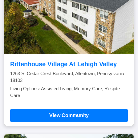
Rittenhouse Village At Lehigh Valley
1263 S. Cedar Crest Boulevard, Allentown, Pennsylvania
18103
Living Options: Assisted Living, Memory Care, Respite
Care
View Community