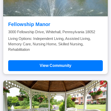
Fellowship Manor
3000 Fellowship Drive, Whitehall, Pennsylvania 18052
Living Options: Independent Living, Assisted Living,
Memory Care, Nursing Home, Skilled Nursing,
Rehabilitation
View Community