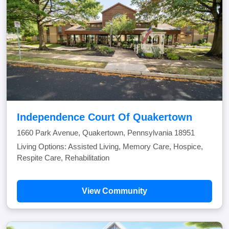
Independence Court Of Quakertown
1660 Park Avenue, Quakertown, Pennsylvania 18951
Living Options: Assisted Living, Memory Care, Hospice,
Respite Care, Rehabilitation
View Community