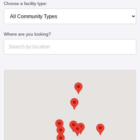
Choose a facility type:
Where are you looking?