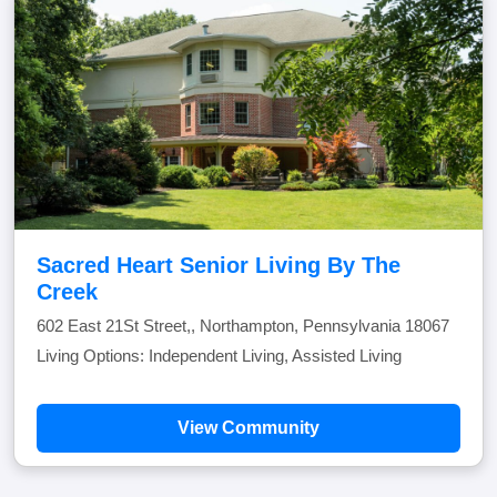
Sacred Heart Senior Living By The
Creek
602 East 21St Street,, Northampton, Pennsylvania 18067
Living Options: Independent Living, Assisted Living
View Community