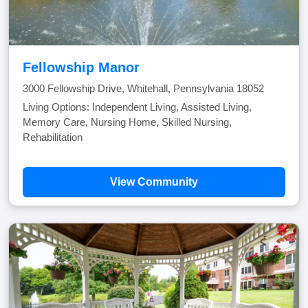
Fellowship Manor
3000 Fellowship Drive, Whitehall, Pennsylvania 18052
Living Options: Independent Living, Assisted Living,
Memory Care, Nursing Home, Skilled Nursing,
Rehabilitation
View Community