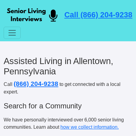
Call (866) 204-9238
Assisted Living in Allentown,
Pennsylvania
(866) 204-9238
Call
to get connected with a local
expert.
Search for a Community
We have personally interviewed over 6,000 senior living
communities. Learn about
how we collect information.