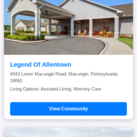
Legend Of Allentown
6043 Lower Macungie Road, Macungie, Pennsylvania
18062
Living Options: Assisted Living, Memory Care
View Community