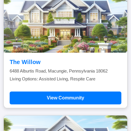
The Willow
6488 Alburtis Road, Macungie, Pennsylvania 18062
Living Options: Assisted Living, Respite Care
View Community