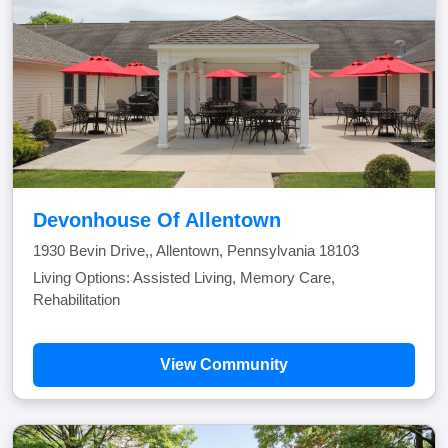
Devonhouse Of Allentown
1930 Bevin Drive,, Allentown, Pennsylvania 18103
Living Options: Assisted Living, Memory Care,
Rehabilitation
View Community