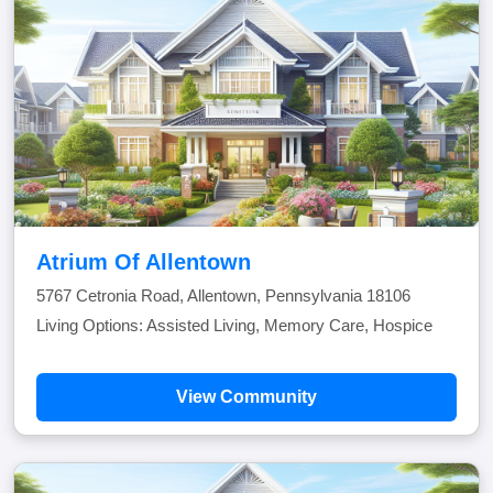
Atrium Of Allentown
5767 Cetronia Road, Allentown, Pennsylvania 18106
Living Options: Assisted Living, Memory Care, Hospice
View Community