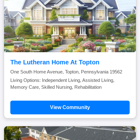
The Lutheran Home At Topton
One South Home Avenue, Topton, Pennsylvania 19562
Living Options: Independent Living, Assisted Living,
Memory Care, Skilled Nursing, Rehabilitation
View Community