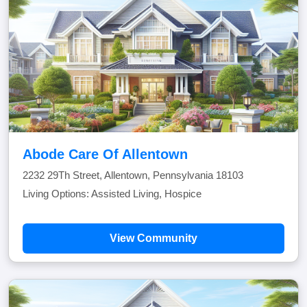
Abode Care Of Allentown
2232 29Th Street, Allentown, Pennsylvania 18103
Living Options: Assisted Living, Hospice
View Community