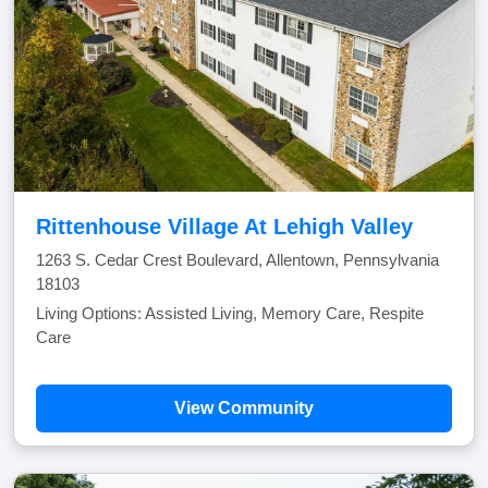
Rittenhouse Village At Lehigh Valley
1263 S. Cedar Crest Boulevard, Allentown, Pennsylvania
18103
Living Options: Assisted Living, Memory Care, Respite
Care
View Community