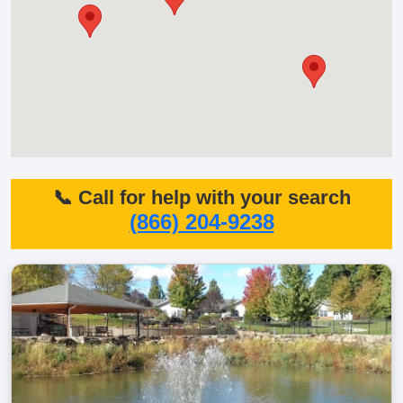
📞 Call for help with your search
(866) 204-9238