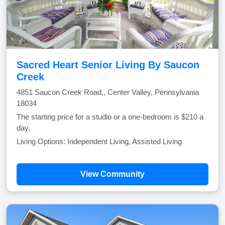
Sacred Heart Senior Living By Saucon
Creek
4851 Saucon Creek Road,, Center Valley, Pennsylvania
18034
The starting price for a studio or a one-bedroom is $210 a
day.
Living Options: Independent Living, Assisted Living
View Community