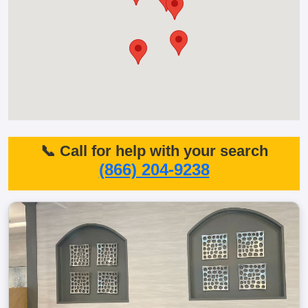
📞 Call for help with your search
(866) 204-9238