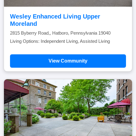
Wesley Enhanced Living Upper
Moreland
2815 Byberry Road,, Hatboro, Pennsylvania 19040
Living Options: Independent Living, Assisted Living
View Community