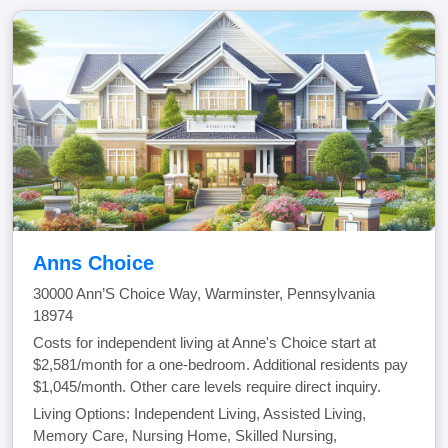
Anns Choice
30000 Ann’S Choice Way, Warminster, Pennsylvania
18974
Costs for independent living at Anne's Choice start at
$2,581/month for a one-bedroom. Additional residents pay
$1,045/month. Other care levels require direct inquiry.
Living Options: Independent Living, Assisted Living,
Memory Care, Nursing Home, Skilled Nursing,