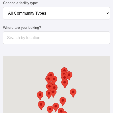
Choose a facility type:
Where are you looking?