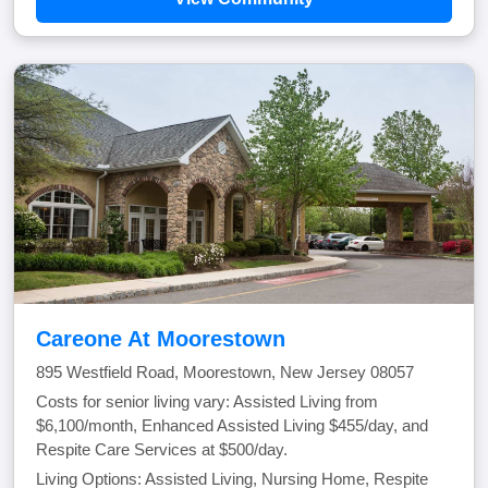
Careone At Moorestown
895 Westfield Road, Moorestown, New Jersey 08057
Costs for senior living vary: Assisted Living from
$6,100/month, Enhanced Assisted Living $455/day, and
Respite Care Services at $500/day.
Living Options: Assisted Living, Nursing Home, Respite