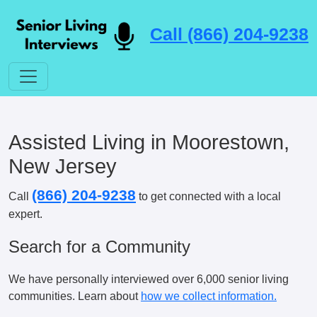
Call (866) 204-9238
Assisted Living in Moorestown,
New Jersey
(866) 204-9238
Call
to get connected with a local
expert.
Search for a Community
We have personally interviewed over 6,000 senior living
communities. Learn about
how we collect information.