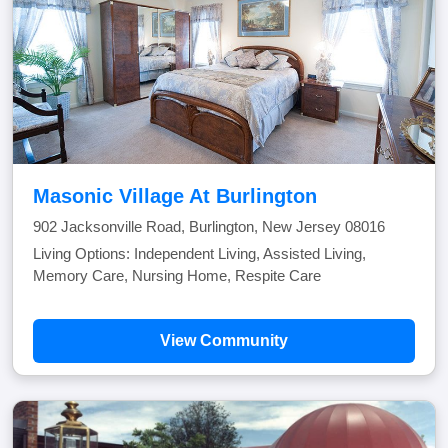
Masonic Village At Burlington
902 Jacksonville Road, Burlington, New Jersey 08016
Living Options: Independent Living, Assisted Living,
Memory Care, Nursing Home, Respite Care
View Community