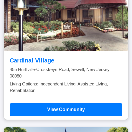
Cardinal Village
455 Hurffville-Crosskeys Road, Sewell, New Jersey
08080
Living Options: Independent Living, Assisted Living,
Rehabilitation
View Community