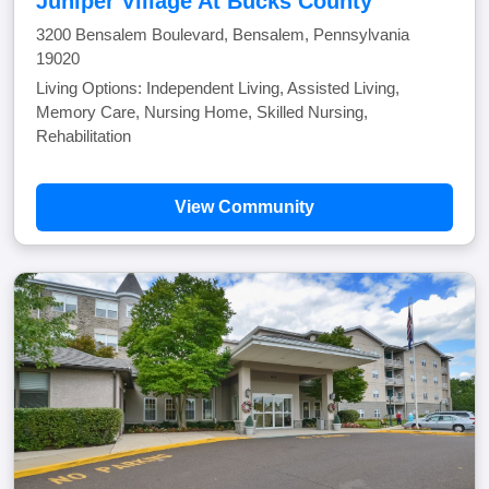
Juniper Village At Bucks County
3200 Bensalem Boulevard, Bensalem, Pennsylvania
19020
Living Options: Independent Living, Assisted Living,
Memory Care, Nursing Home, Skilled Nursing,
Rehabilitation
View Community