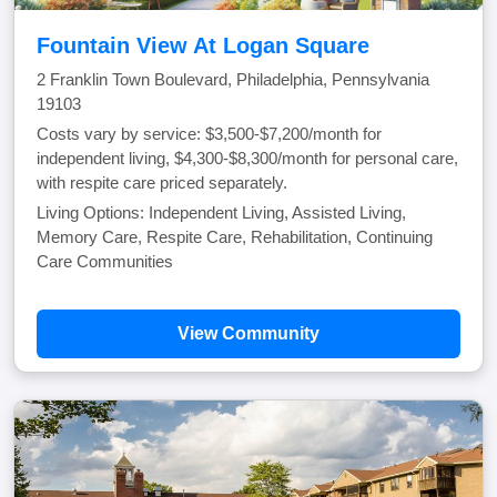
Fountain View At Logan Square
2 Franklin Town Boulevard, Philadelphia, Pennsylvania
19103
Costs vary by service: $3,500-$7,200/month for
independent living, $4,300-$8,300/month for personal care,
with respite care priced separately.
Living Options: Independent Living, Assisted Living,
Memory Care, Respite Care, Rehabilitation, Continuing
Care Communities
View Community