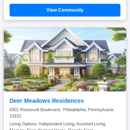
View Community
Deer Meadows Residences
8301 Roosevelt Boulevard,, Philadelphia, Pennsylvania
19152
Living Options: Independent Living, Assisted Living,