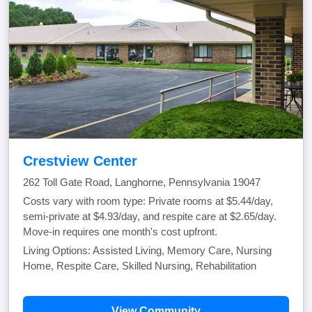
Crestview Center
262 Toll Gate Road, Langhorne, Pennsylvania 19047
Costs vary with room type: Private rooms at $5.44/day,
semi-private at $4.93/day, and respite care at $2.65/day.
Move-in requires one month's cost upfront.
Living Options: Assisted Living, Memory Care, Nursing
Home, Respite Care, Skilled Nursing, Rehabilitation
View Community