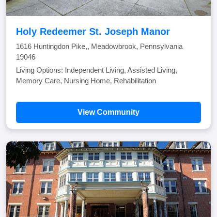
Holy Redeemer St. Joseph Manor
1616 Huntingdon Pike,, Meadowbrook, Pennsylvania
19046
Living Options: Independent Living, Assisted Living,
Memory Care, Nursing Home, Rehabilitation
View Community