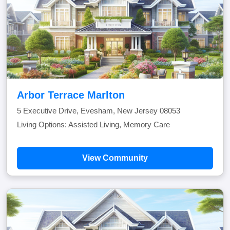
Arbor Terrace Marlton
5 Executive Drive, Evesham, New Jersey 08053
Living Options: Assisted Living, Memory Care
View Community