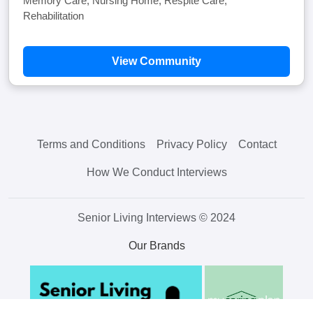
Memory Care, Nursing Home, Respite Care,
Rehabilitation
View Community
Terms and Conditions
Privacy Policy
Contact
How We Conduct Interviews
Senior Living Interviews © 2024
Our Brands