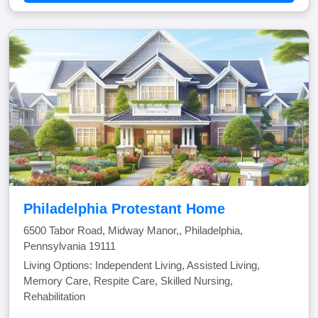
Philadelphia Protestant Home
6500 Tabor Road, Midway Manor,, Philadelphia,
Pennsylvania 19111
Living Options: Independent Living, Assisted Living,
Memory Care, Respite Care, Skilled Nursing,
Rehabilitation