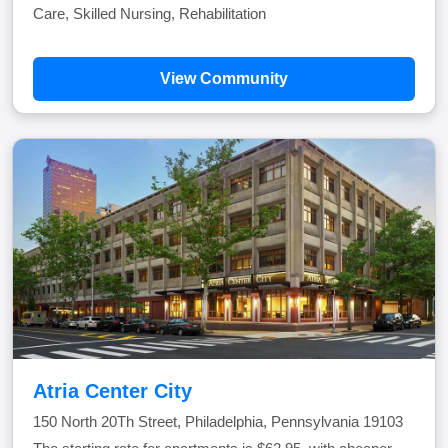
Care, Skilled Nursing, Rehabilitation
View Community
Atria Center City
150 North 20Th Street, Philadelphia, Pennsylvania 19103