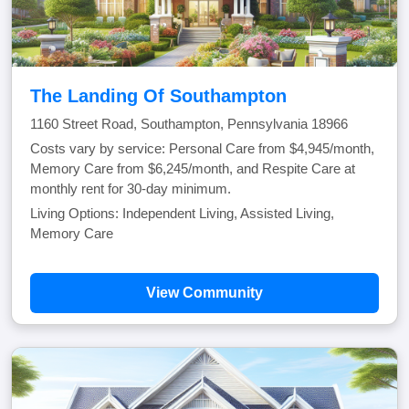
The Landing Of Southampton
1160 Street Road, Southampton, Pennsylvania 18966
Costs vary by service: Personal Care from $4,945/month,
Memory Care from $6,245/month, and Respite Care at
monthly rent for 30-day minimum.
Living Options: Independent Living, Assisted Living,
Memory Care
View Community