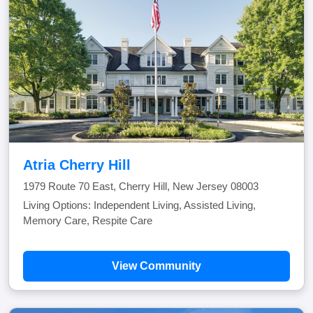
Atria Cherry Hill
1979 Route 70 East, Cherry Hill, New Jersey 08003
Living Options: Independent Living, Assisted Living,
Memory Care, Respite Care
View Community