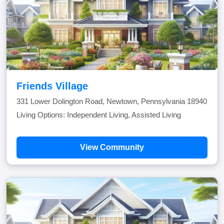
Friends Village
331 Lower Dolington Road, Newtown, Pennsylvania 18940
Living Options: Independent Living, Assisted Living
View Community