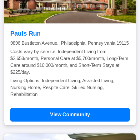
Pauls Run
9896 Bustleton Avenue,, Philadelphia, Pennsylvania 19115
Costs vary by service: Independent Living from
$2,653/month, Personal Care at $5,700/month, Long-Term
Care around $10,000/month, and Short-Term Stays at
$225/day.
Living Options: Independent Living, Assisted Living,
Nursing Home, Respite Care, Skilled Nursing,
Rehabilitation
View Community