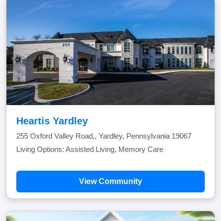
Heartis Yardley
255 Oxford Valley Road,, Yardley, Pennsylvania 19067
Living Options: Assisted Living, Memory Care
View Community