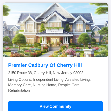
Premier Cadbury Of Cherry Hill
2150 Route 38, Cherry Hill, New Jersey 08002
Living Options: Independent Living, Assisted Living,
Memory Care, Nursing Home, Respite Care,
Rehabilitation
View Community