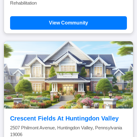
Rehabilitation
View Community
Crescent Fields At Huntingdon Valley
2507 Philmont Avenue, Huntingdon Valley, Pennsylvania
19006