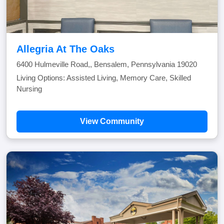
Allegria At The Oaks
6400 Hulmeville Road,, Bensalem, Pennsylvania 19020
Living Options: Assisted Living, Memory Care, Skilled
Nursing
View Community