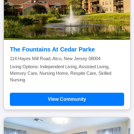
The Fountains At Cedar Parke
114 Hayes Mill Road, Atco, New Jersey 08004
Living Options: Independent Living, Assisted Living,
Memory Care, Nursing Home, Respite Care, Skilled
Nursing
View Community