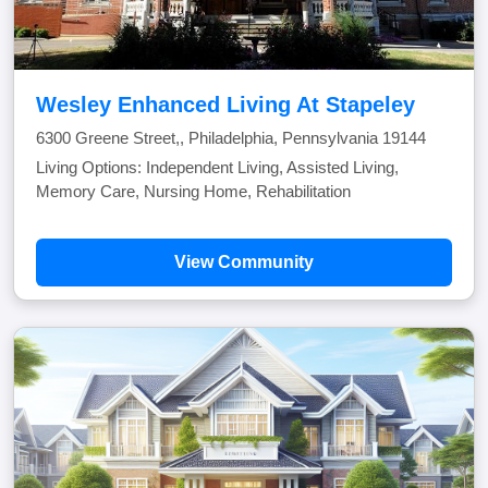
Wesley Enhanced Living At Stapeley
6300 Greene Street,, Philadelphia, Pennsylvania 19144
Living Options: Independent Living, Assisted Living,
Memory Care, Nursing Home, Rehabilitation
View Community