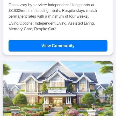
Costs vary by service: Independent Living starts at
$3,600/month, including meals. Respite stays match
permanent rates with a minimum of four weeks.
Living Options: Independent Living, Assisted Living,
Memory Care, Respite Care
View Community