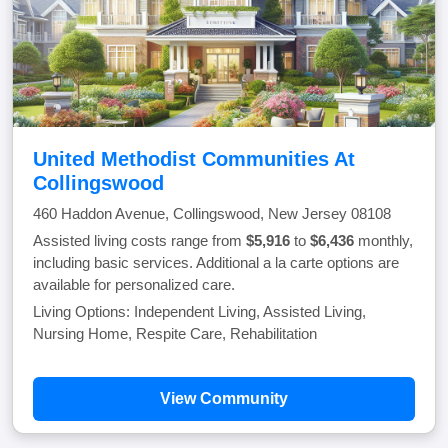
United Methodist Communities At
Collingswood
460 Haddon Avenue, Collingswood, New Jersey 08108
Assisted living costs range from
$5,916
to
$6,436
monthly,
including basic services. Additional a la carte options are
available for personalized care.
Living Options: Independent Living, Assisted Living,
Nursing Home, Respite Care, Rehabilitation
View Community