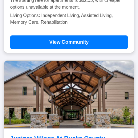
The starting rate for apartments is $62.95, with cheaper
options unavailable at the moment.
Living Options: Independent Living, Assisted Living,
Memory Care, Rehabilitation
View Community