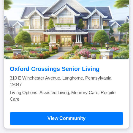
Oxford Crossings Senior Living
310 E Winchester Avenue, Langhorne, Pennsylvania
19047
Living Options: Assisted Living, Memory Care, Respite
Care
View Community