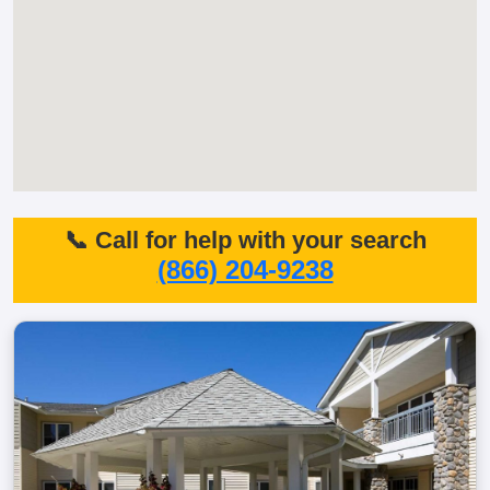
📞 Call for help with your search
(866) 204-9238