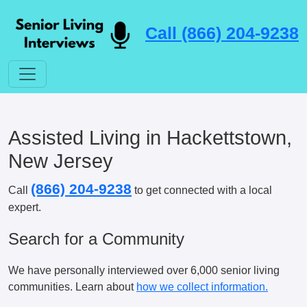
Call (866) 204-9238
Assisted Living in Hackettstown,
New Jersey
(866) 204-9238
Call
to get connected with a local
expert.
Search for a Community
We have personally interviewed over 6,000 senior living
communities. Learn about
how we collect information.