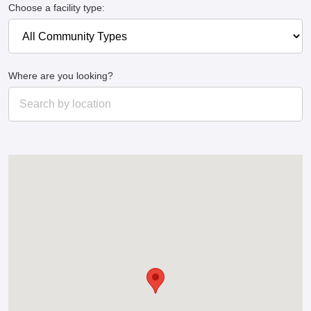
Choose a facility type:
Where are you looking?