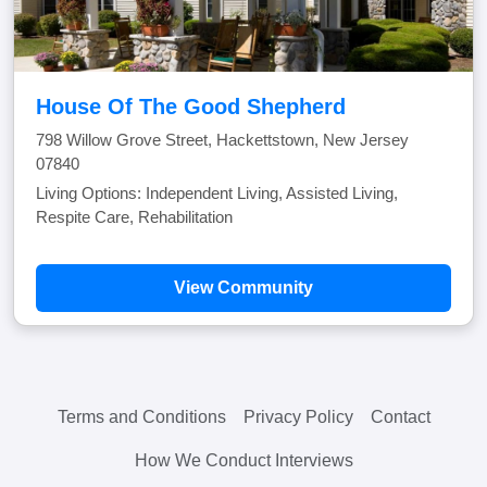
House Of The Good Shepherd
798 Willow Grove Street, Hackettstown, New Jersey
07840
Living Options: Independent Living, Assisted Living,
Respite Care, Rehabilitation
View Community
Terms and Conditions
Privacy Policy
Contact
How We Conduct Interviews