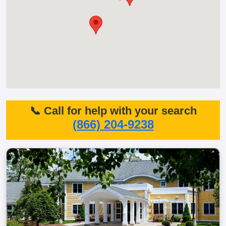
📞 Call for help with your search
(866) 204-9238