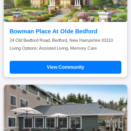
Bowman Place At Olde Bedford
24 Old Bedford Road, Bedford, New Hampshire 03110
Living Options: Assisted Living, Memory Care
View Community