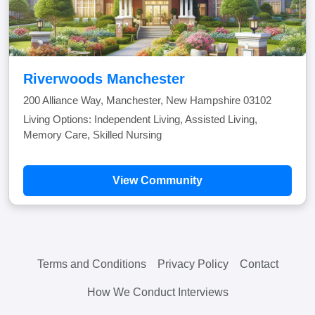
Riverwoods Manchester
200 Alliance Way, Manchester, New Hampshire 03102
Living Options: Independent Living, Assisted Living,
Memory Care, Skilled Nursing
View Community
Terms and Conditions
Privacy Policy
Contact
How We Conduct Interviews