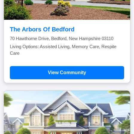
The Arbors Of Bedford
70 Hawthorne Drive, Bedford, New Hampshire 03110
Living Options: Assisted Living, Memory Care, Respite
Care
View Community