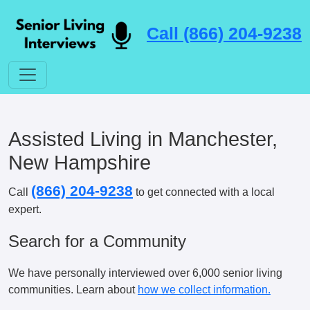
Call (866) 204-9238
Assisted Living in Manchester,
New Hampshire
(866) 204-9238
Call
to get connected with a local
expert.
Search for a Community
We have personally interviewed over 6,000 senior living
communities. Learn about
how we collect information.