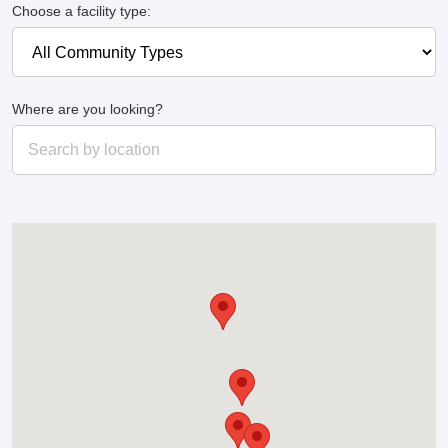
Choose a facility type:
Where are you looking?