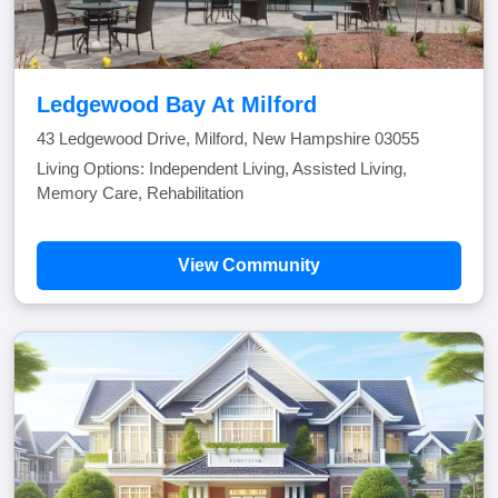
Ledgewood Bay At Milford
43 Ledgewood Drive, Milford, New Hampshire 03055
Living Options: Independent Living, Assisted Living,
Memory Care, Rehabilitation
View Community