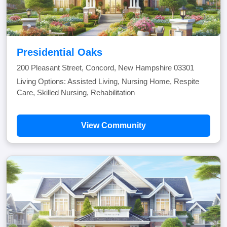
Presidential Oaks
200 Pleasant Street, Concord, New Hampshire 03301
Living Options: Assisted Living, Nursing Home, Respite
Care, Skilled Nursing, Rehabilitation
View Community