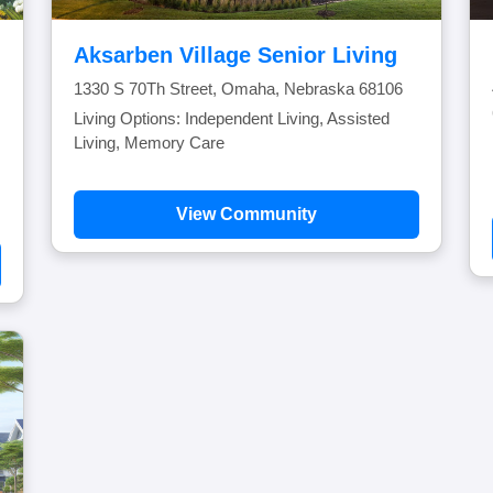
Aksarben Village Senior Living
1330 S 70Th Street, Omaha, Nebraska 68106
Living Options: Independent Living, Assisted
Living, Memory Care
View Community