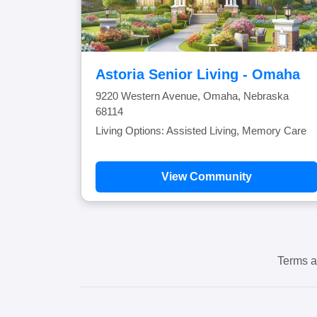
Astoria Senior Living - Omaha
9220 Western Avenue, Omaha, Nebraska
68114
Living Options: Assisted Living, Memory Care
View Community
Terms a