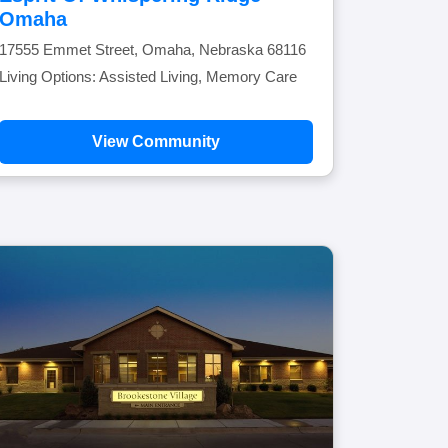
Omaha
17555 Emmet Street, Omaha, Nebraska 68116
Living Options: Assisted Living, Memory Care
View Community