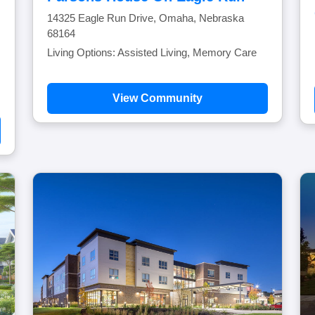
14325 Eagle Run Drive, Omaha, Nebraska
68164
Living Options: Assisted Living, Memory Care
View Community