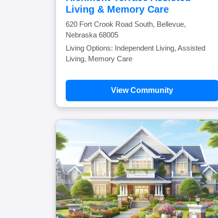
Living & Memory Care
620 Fort Crook Road South, Bellevue,
Nebraska 68005
Living Options: Independent Living, Assisted
Living, Memory Care
View Community