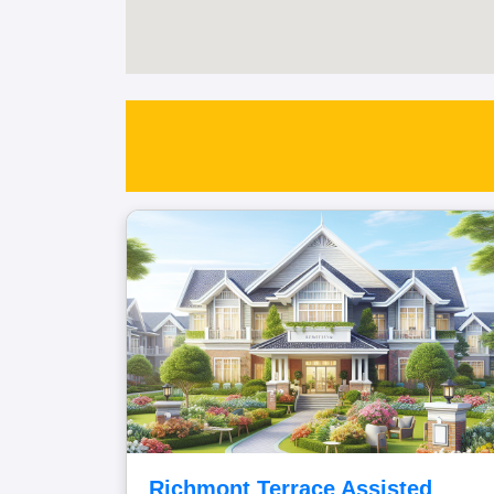
Richmont Terrace Assisted