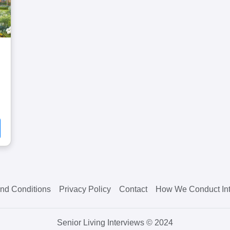
nd Conditions
Privacy Policy
Contact
How We Conduct Int
Senior Living Interviews © 2024