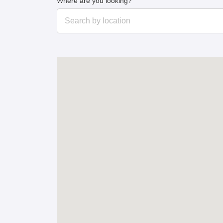
Where are you looking?