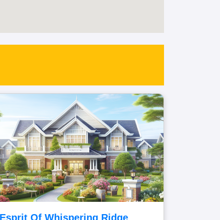
Esprit Of Whispering Ridge