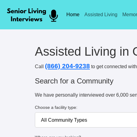
Home
Assisted Living
Memor
Assisted Living i
(866) 204-9238
Call
to get connected with 
Search for a Community
We have personally interviewed over 6,000 sen
Choose a facility type: