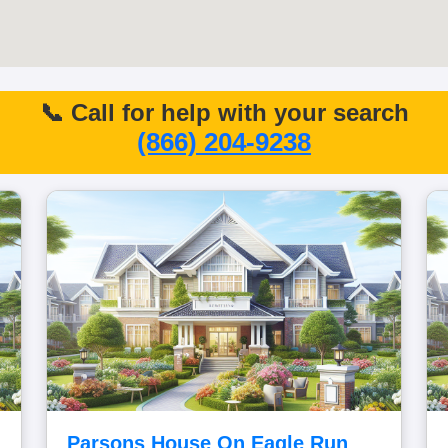
📞 Call for help with your search
(866) 204-9238
Parsons House On Eagle Run