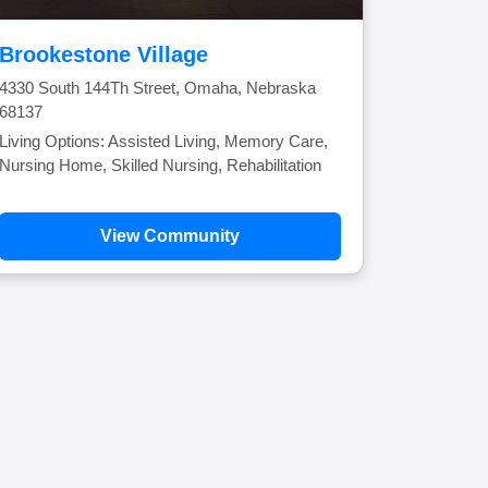
Brookestone Village
4330 South 144Th Street, Omaha, Nebraska
68137
Living Options: Assisted Living, Memory Care,
Nursing Home, Skilled Nursing, Rehabilitation
View Community