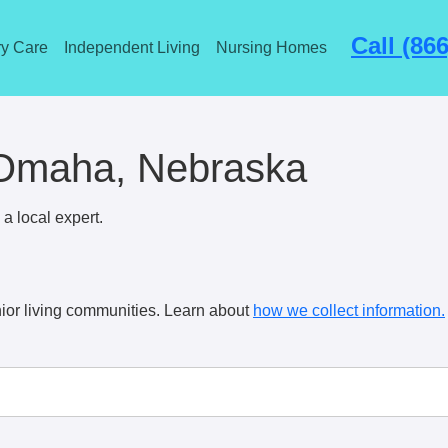
Call (86
y Care
Independent Living
Nursing Homes
n Omaha, Nebraska
a local expert.
ior living communities. Learn about
how we collect information.