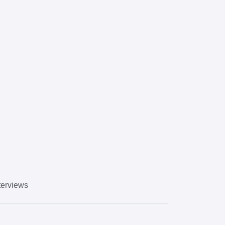
erviews