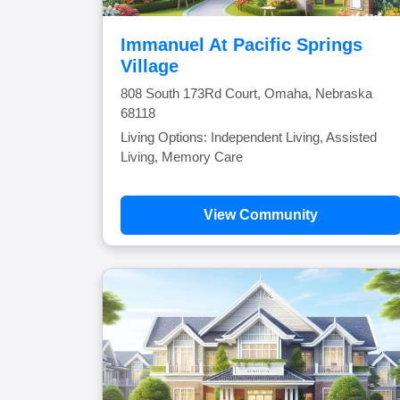
Immanuel At Pacific Springs
Village
808 South 173Rd Court, Omaha, Nebraska
68118
Living Options: Independent Living, Assisted
Living, Memory Care
View Community