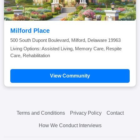
Milford Place
500 South Dupont Boulevard, Milford, Delaware 19963
Living Options: Assisted Living, Memory Care, Respite
Care, Rehabilitation
View Community
Terms and Conditions
Privacy Policy
Contact
How We Conduct Interviews