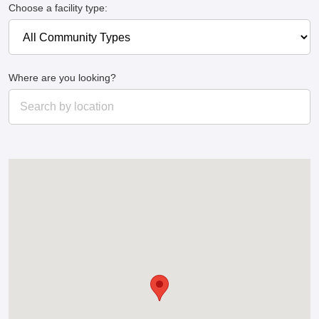
Choose a facility type:
Where are you looking?