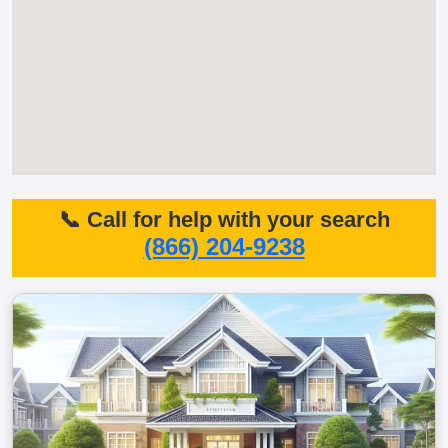
📞 Call for help with your search
(866) 204-9238