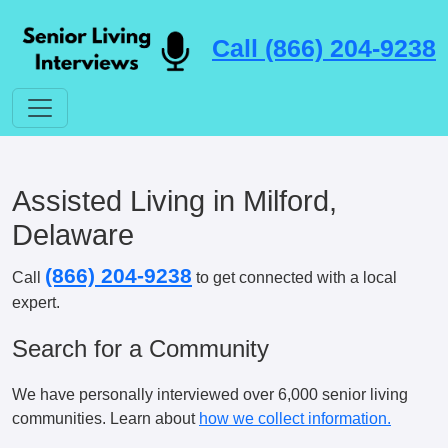
Call (866) 204-9238
Assisted Living in Milford,
Delaware
(866) 204-9238
Call
to get connected with a local
expert.
Search for a Community
We have personally interviewed over 6,000 senior living
communities. Learn about
how we collect information.