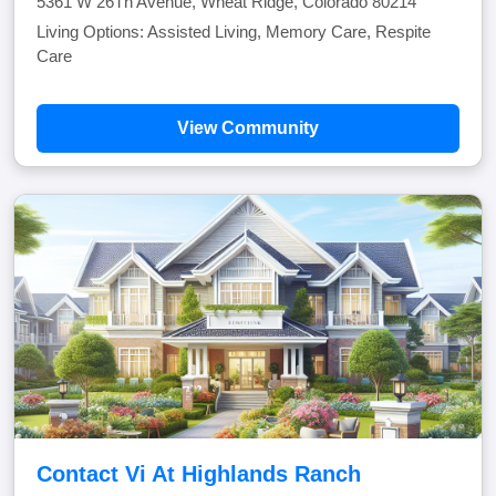
5361 W 26Th Avenue, Wheat Ridge, Colorado 80214
Living Options: Assisted Living, Memory Care, Respite
Care
View Community
Contact Vi At Highlands Ranch