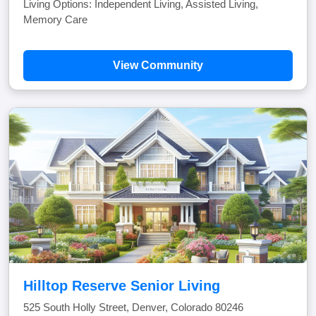
Living Options: Independent Living, Assisted Living,
Memory Care
View Community
Hilltop Reserve Senior Living
525 South Holly Street, Denver, Colorado 80246