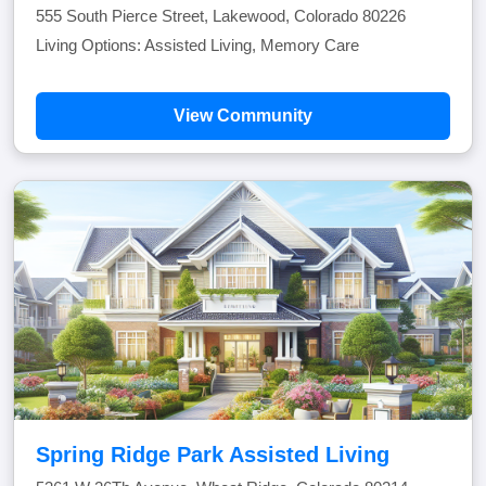
555 South Pierce Street, Lakewood, Colorado 80226
Living Options: Assisted Living, Memory Care
View Community
Spring Ridge Park Assisted Living