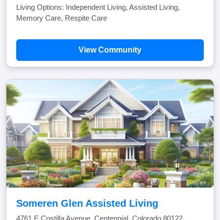
Living Options: Independent Living, Assisted Living,
Memory Care, Respite Care
View Community
Someren Glen Assisted Living
4761 E Costilla Avenue, Centennial, Colorado 80122