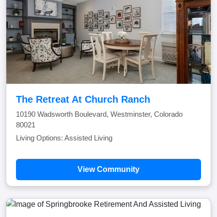
The Retreat At Church Ranch
10190 Wadsworth Boulevard, Westminster, Colorado
80021
Living Options: Assisted Living
View Community