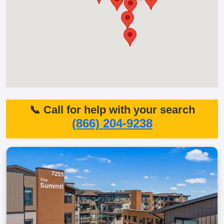
📞 Call for help with your search
(866) 204-9238