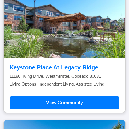
Keystone Place At Legacy Ridge
11180 Irving Drive, Westminster, Colorado 80031
Living Options: Independent Living, Assisted Living
View Community