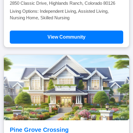
2850 Classic Drive, Highlands Ranch, Colorado 80126
Living Options: Independent Living, Assisted Living,
Nursing Home, Skilled Nursing
View Community
Pine Grove Crossing