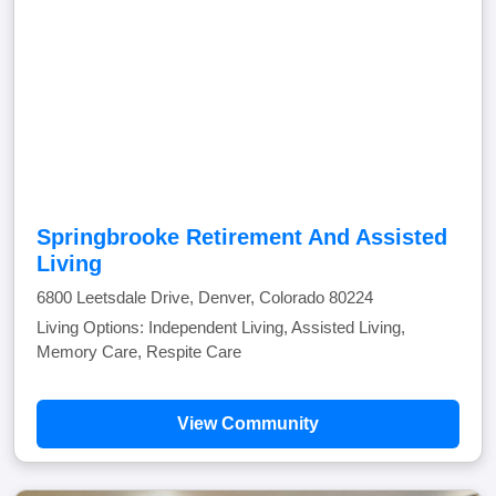
Springbrooke Retirement And Assisted
Living
6800 Leetsdale Drive, Denver, Colorado 80224
Living Options: Independent Living, Assisted Living,
Memory Care, Respite Care
View Community