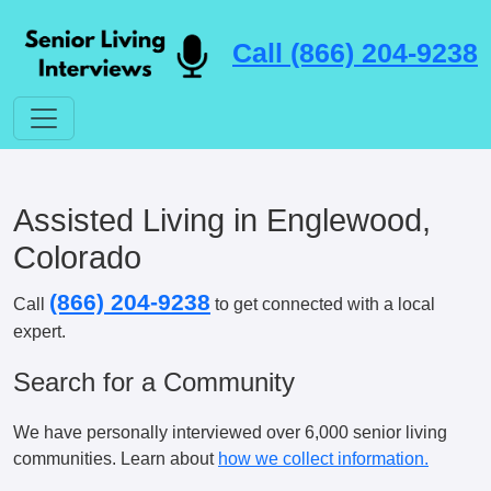
Call (866) 204-9238
Assisted Living in Englewood,
Colorado
(866) 204-9238
Call
to get connected with a local
expert.
Search for a Community
We have personally interviewed over 6,000 senior living
communities. Learn about
how we collect information.