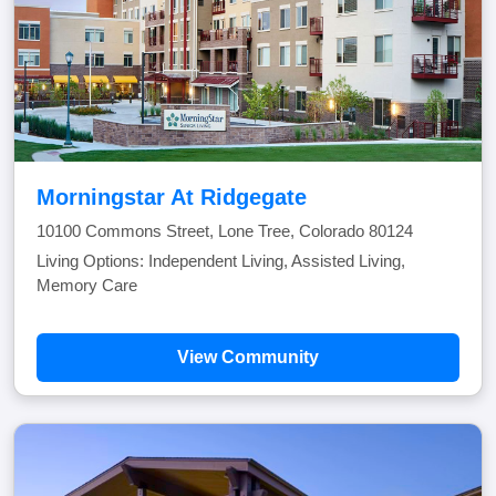
Morningstar At Ridgegate
10100 Commons Street, Lone Tree, Colorado 80124
Living Options: Independent Living, Assisted Living,
Memory Care
View Community