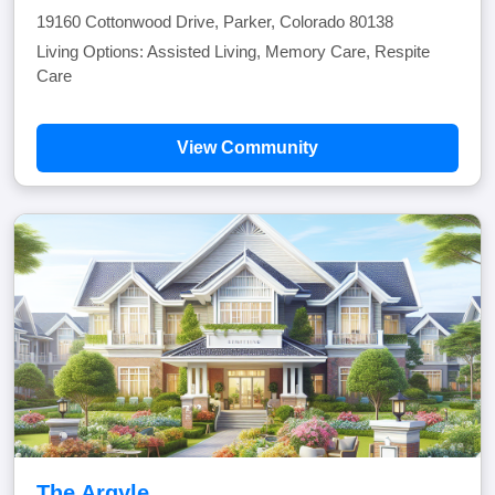
19160 Cottonwood Drive, Parker, Colorado 80138
Living Options: Assisted Living, Memory Care, Respite
Care
View Community
The Argyle