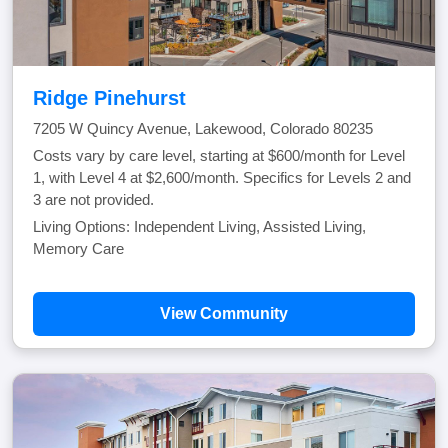
Ridge Pinehurst
7205 W Quincy Avenue, Lakewood, Colorado 80235
Costs vary by care level, starting at $600/month for Level
1, with Level 4 at $2,600/month. Specifics for Levels 2 and
3 are not provided.
Living Options: Independent Living, Assisted Living,
Memory Care
View Community