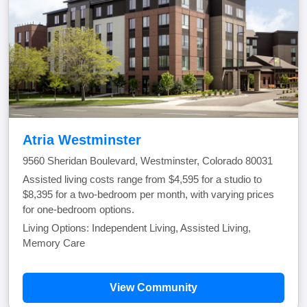
Atria Westminster
9560 Sheridan Boulevard, Westminster, Colorado 80031
Assisted living costs range from $4,595 for a studio to
$8,395 for a two-bedroom per month, with varying prices
for one-bedroom options.
Living Options: Independent Living, Assisted Living,
Memory Care
View Community