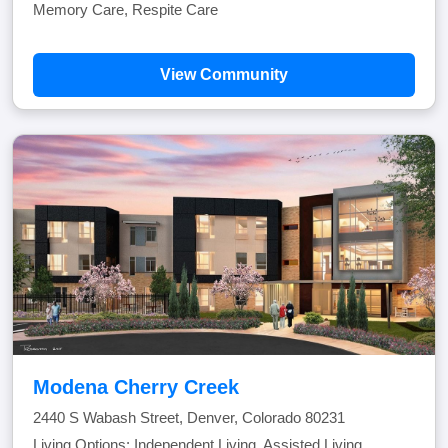
Memory Care, Respite Care
View Community
Modena Cherry Creek
2440 S Wabash Street, Denver, Colorado 80231
Living Options: Independent Living, Assisted Living,