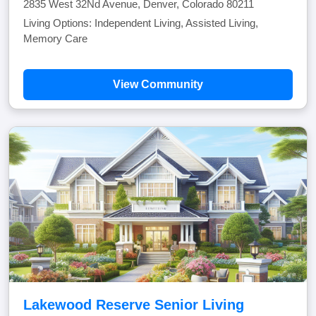
2835 West 32Nd Avenue, Denver, Colorado 80211
Living Options: Independent Living, Assisted Living,
Memory Care
View Community
Lakewood Reserve Senior Living