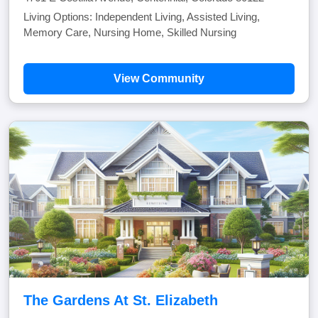
Living Options: Independent Living, Assisted Living,
Memory Care, Nursing Home, Skilled Nursing
View Community
The Gardens At St. Elizabeth