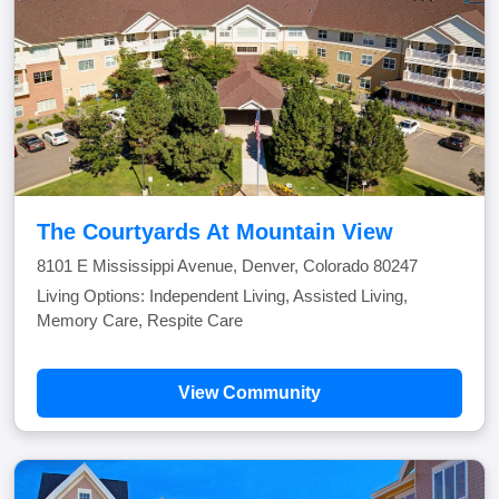
The Courtyards At Mountain View
8101 E Mississippi Avenue, Denver, Colorado 80247
Living Options: Independent Living, Assisted Living,
Memory Care, Respite Care
View Community