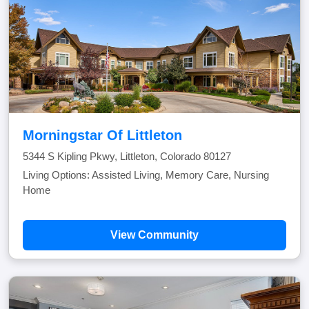
Morningstar Of Littleton
5344 S Kipling Pkwy, Littleton, Colorado 80127
Living Options: Assisted Living, Memory Care, Nursing
Home
View Community