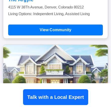
4115 W 38Th Avenue, Denver, Colorado 80212
Living Options: Independent Living, Assisted Living
View Community
Talk with a Local Expert
The Carillon At Belleview Station