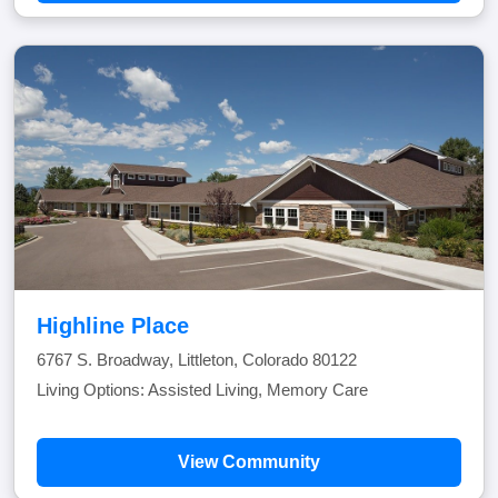
Highline Place
6767 S. Broadway, Littleton, Colorado 80122
Living Options: Assisted Living, Memory Care
View Community