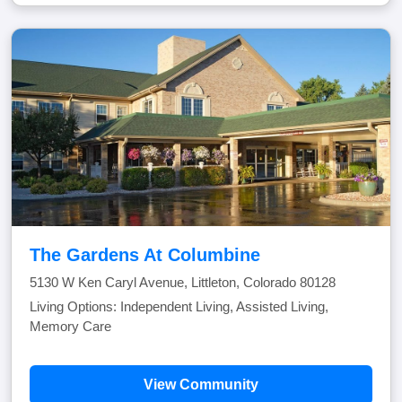
The Gardens At Columbine
5130 W Ken Caryl Avenue, Littleton, Colorado 80128
Living Options: Independent Living, Assisted Living,
Memory Care
View Community