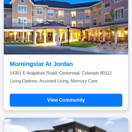
Morningstar At Jordan
14301 E Arapahoe Road, Centennial, Colorado 80112
Living Options: Assisted Living, Memory Care
View Community