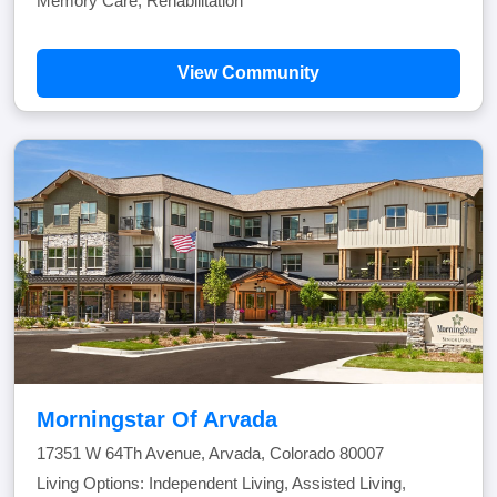
Memory Care, Rehabilitation
View Community
Morningstar Of Arvada
17351 W 64Th Avenue, Arvada, Colorado 80007
Living Options: Independent Living, Assisted Living,