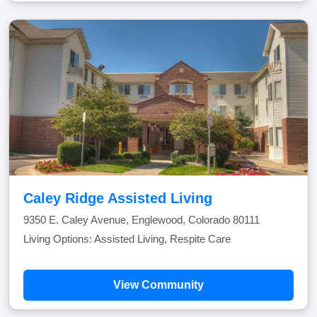
Caley Ridge Assisted Living
9350 E. Caley Avenue, Englewood, Colorado 80111
Living Options: Assisted Living, Respite Care
View Community