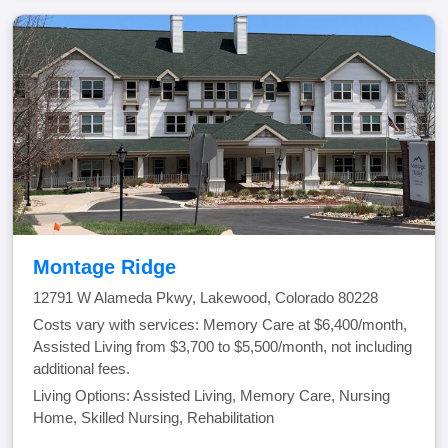
Montage Ridge
12791 W Alameda Pkwy, Lakewood, Colorado 80228
Costs vary with services: Memory Care at $6,400/month,
Assisted Living from $3,700 to $5,500/month, not including
additional fees.
Living Options: Assisted Living, Memory Care, Nursing
Home, Skilled Nursing, Rehabilitation