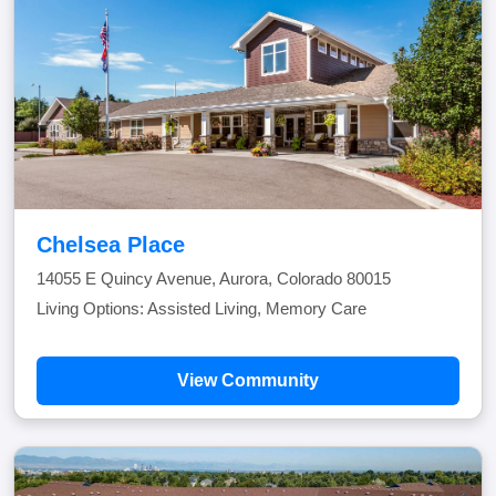
Chelsea Place
14055 E Quincy Avenue, Aurora, Colorado 80015
Living Options: Assisted Living, Memory Care
View Community