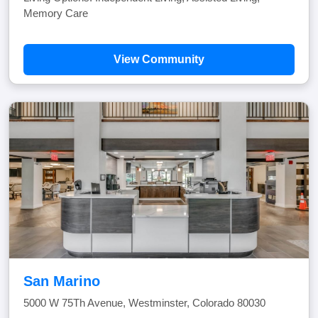
Memory Care
View Community
San Marino
5000 W 75Th Avenue, Westminster, Colorado 80030