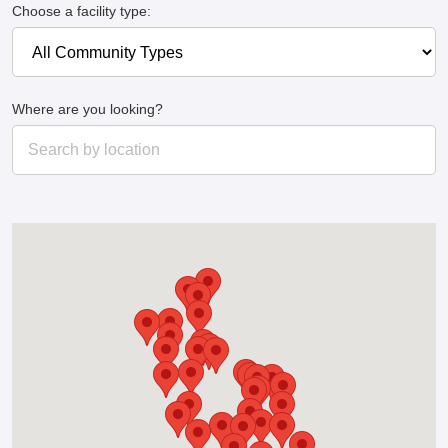
Choose a facility type:
Where are you looking?