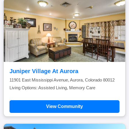
Juniper Village At Aurora
11901 East Mississippi Avenue, Aurora, Colorado 80012
Living Options: Assisted Living, Memory Care
View Community