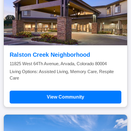
Ralston Creek Neighborhood
11825 West 64Th Avenue, Arvada, Colorado 80004
Living Options: Assisted Living, Memory Care, Respite
Care
View Community