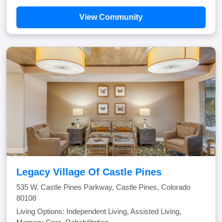
View Community
Legacy Village Of Castle Pines
535 W. Castle Pines Parkway, Castle Pines, Colorado
80108
Living Options: Independent Living, Assisted Living,